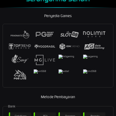
Penyedia Games
Metode Pembayaran
Bank
Cimb Niaga
BCA
Danamon
Permata