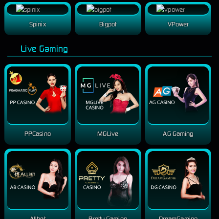
Spinix
Bigpot
VPower
Live Gaming
PPCasino
MGLive
AG Gaming
Allbet
Pretty Gaming
DreamGaming