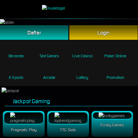
Link Alternatif
Daftar
Login
Beranda
Slot Games
Live Casino
Poker Online
E-Sports
Arcade
Lottery
Promotion
Jackpot Gaming
Funky Games
Pragmatic Play
TTG Slots