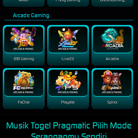
Arcade Gaming
JDB Gaming
Live22
Arcadia
FaChai
Playstar
Spinix
Musik Togel Pragmatic Pilih Mode
Seranganmu Sendiri