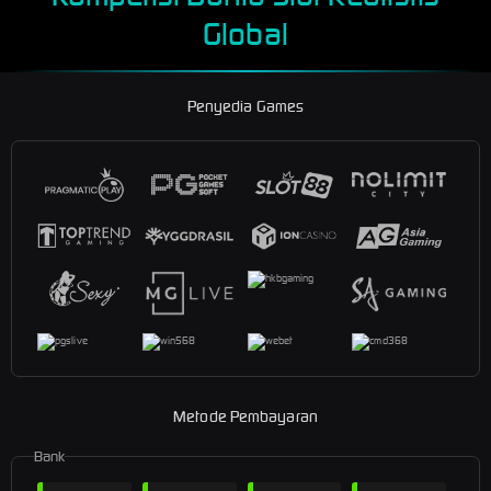
Global
Penyedia Games
Metode Pembayaran
Bank