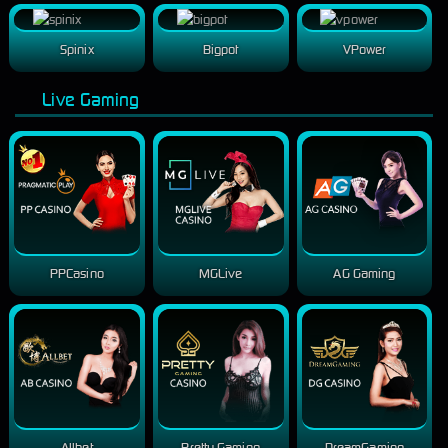
Spinix
Bigpot
VPower
Live Gaming
PPCasino
MGLive
AG Gaming
Allbet
Pretty Gaming
DreamGaming