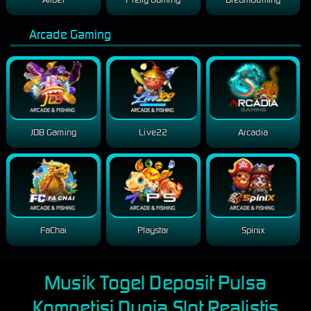
Arcade Gaming
JDB Gaming
Live22
Arcadia
FaChai
Playstar
Spinix
Musik Togel Deposit Pulsa
Kompetisi Dunia Slot Realistis