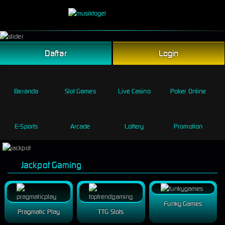
Link Alternatif
Daftar
Login
Beranda
Slot Games
Live Casino
Poker Online
E-Sports
Arcade
Lottery
Promotion
Jackpot Gaming
Funky Games
Pragmatic Play
TTG Slots